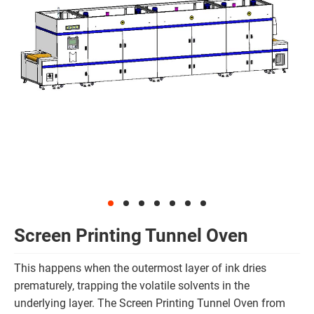
Screen Printing Tunnel Oven
This happens when the outermost layer of ink dries
prematurely, trapping the volatile solvents in the
underlying layer. The Screen Printing Tunnel Oven from