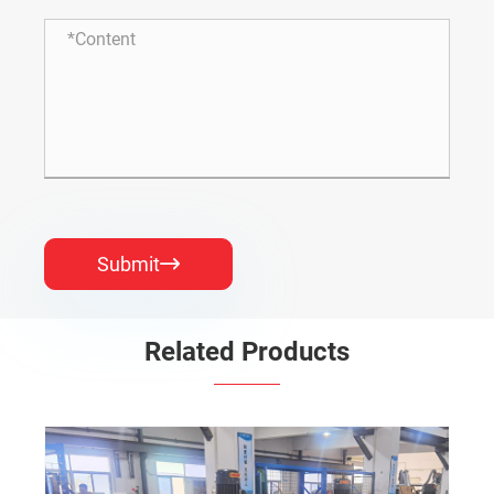
Submit

Related Products