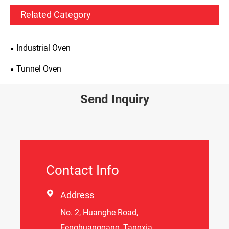
Related Category
Industrial Oven
Tunnel Oven
Send Inquiry
Contact Info

Address
No. 2, Huanghe Road,
Fenghuanggang, Tangxia