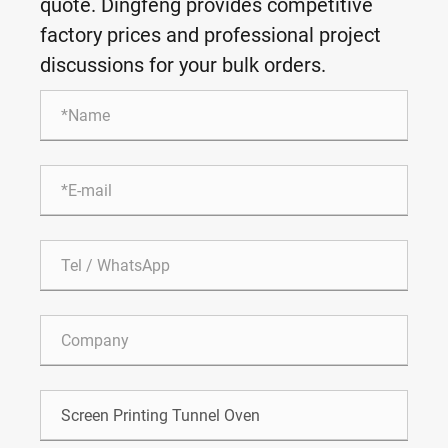
quote. Dingfeng provides competitive
factory prices and professional project
discussions for your bulk orders.