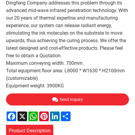
Dingfeng Company addresses this problem through its
advanced mid-wave infrared penetration technology. With
our 20 years of thermal expertise and manufacturing
experience, our system can release radiant energy,
stimulating the ink molecules on the substrate to move
upwards, thus achieving the curing process. We offer the
latest designed and cost-effective products. Please feel
free to obtain a Quotation.
Maximum conveying width: 700mm.
Total equipment floor area: L8000 * W1630 * H2100mm
(customizable)
Equipment weight: 3900KG
Send Inquiry
Facebook
X
WhatsApp
Pinterest
LinkedIn
Share
Product Description