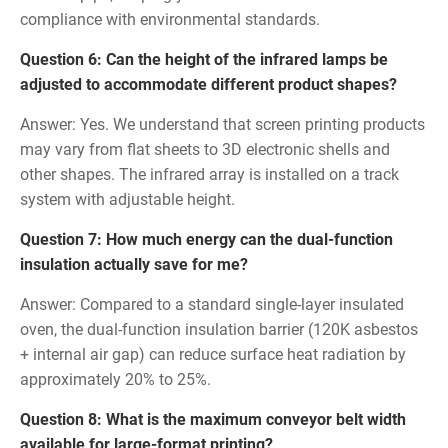
compliance with environmental standards.
Question 6: Can the height of the infrared lamps be
adjusted to accommodate different product shapes?
Answer: Yes. We understand that screen printing products
may vary from flat sheets to 3D electronic shells and
other shapes. The infrared array is installed on a track
system with adjustable height.
Question 7: How much energy can the dual-function
insulation actually save for me?
Answer: Compared to a standard single-layer insulated
oven, the dual-function insulation barrier (120K asbestos
+ internal air gap) can reduce surface heat radiation by
approximately 20% to 25%.
Question 8: What is the maximum conveyor belt width
available for large-format printing?