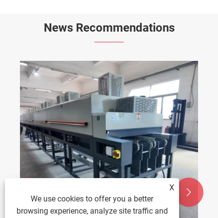
News Recommendations
X


We use cookies to offer you a better
browsing experience, analyze site traffic and