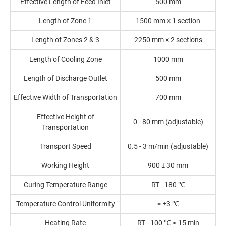
Effective Length of Feed Inlet
500 mm
Length of Zone 1
1500 mm × 1 section
Length of Zones 2 & 3
2250 mm × 2 sections
Length of Cooling Zone
1000 mm
Length of Discharge Outlet
500 mm
Effective Width of Transportation
700 mm
Effective Height of
0 - 80 mm (adjustable)
Transportation
Transport Speed
0.5 - 3 m/min (adjustable)
Working Height
900 ± 30 mm
Curing Temperature Range
RT - 180 ℃
Temperature Control Uniformity
≤ ±3 ℃
Heating Rate
RT - 100 ℃ ≤ 15 min