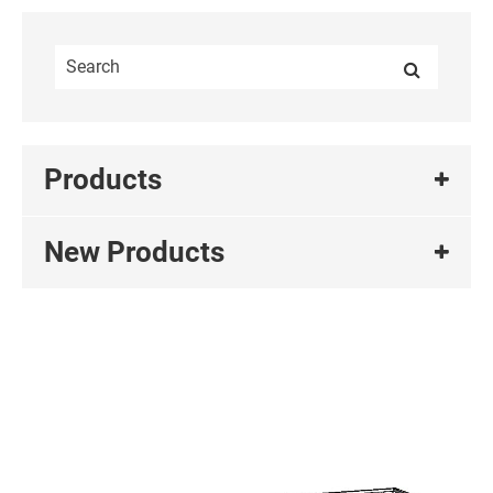
Products
New Products