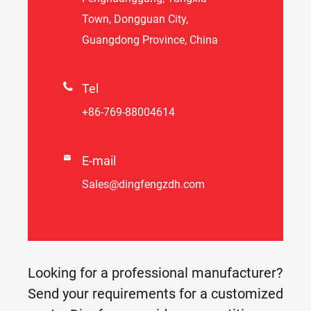
Town, Dongguan City,
Guangdong Province, China

Tel
+86-769-88004614

E-mail
Sales@dingfengzdh.com
Looking for a professional manufacturer?
Send your requirements for a customized