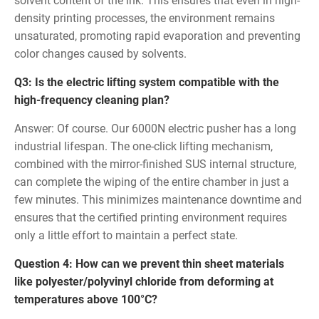
solvent content of the ink. This ensures that even in high-
density printing processes, the environment remains
unsaturated, promoting rapid evaporation and preventing
color changes caused by solvents.
Q3: Is the electric lifting system compatible with the
high-frequency cleaning plan?
Answer: Of course. Our 6000N electric pusher has a long
industrial lifespan. The one-click lifting mechanism,
combined with the mirror-finished SUS internal structure,
can complete the wiping of the entire chamber in just a
few minutes. This minimizes maintenance downtime and
ensures that the certified printing environment requires
only a little effort to maintain a perfect state.
Question 4: How can we prevent thin sheet materials
like polyester/polyvinyl chloride from deforming at
temperatures above 100°C?