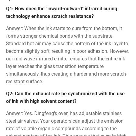
Q1: How does the "inward-outward" infrared curing
technology enhance scratch resistance?
Answer: When the ink starts to cure from the bottom, it
forms stronger chemical bonds with the substrate.
Standard hot air may cause the bottom of the ink layer to
become slightly soft, resulting in poor adhesion. However,
our mid-wave infrared emitter ensures that the entire ink
layer reaches the glass transition temperature
simultaneously, thus creating a harder and more scratch-
resistant surface.
Q2: Can the exhaust rate be synchronized with the use
of ink with high solvent content?
Answer: Yes. Dingfeng's oven has adjustable stainless
steel air valves. Your operators can adjust the emission
rate of volatile organic compounds according to the