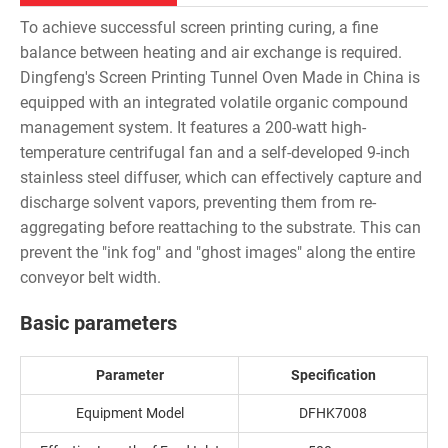
To achieve successful screen printing curing, a fine
balance between heating and air exchange is required.
Dingfeng's Screen Printing Tunnel Oven Made in China is
equipped with an integrated volatile organic compound
management system. It features a 200-watt high-
temperature centrifugal fan and a self-developed 9-inch
stainless steel diffuser, which can effectively capture and
discharge solvent vapors, preventing them from re-
aggregating before reattaching to the substrate. This can
prevent the "ink fog" and "ghost images" along the entire
conveyor belt width.
Basic parameters
Parameter
Specification
Equipment Model
DFHK7008