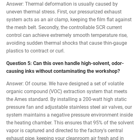
Answer: Thermal deformation is usually caused by
uneven thermal stress. First, our pressurized exhaust
system acts as an air clamp, keeping the film flat against
the mesh belt. Secondly, the controllable SCR current
control can achieve extremely smooth temperature rise,
avoiding sudden thermal shocks that cause thin-gauge
plastics to contract or curl.
Question 5: Can this oven handle high-solvent, odor-
causing inks without contaminating the workshop?
Answer: Of course. We have designed a set of volatile
organic compound (VOC) extraction system that meets
the Ames standard. By installing a 200-watt high static
pressure fan and adjustable stainless steel air valves, our
system maintains a negative pressure environment inside
the heating chamber. This ensures that 95% of the solvent
vapor is captured and directed to the factory's central
exhaust pipe, keeping your cleanroom air fresh and in