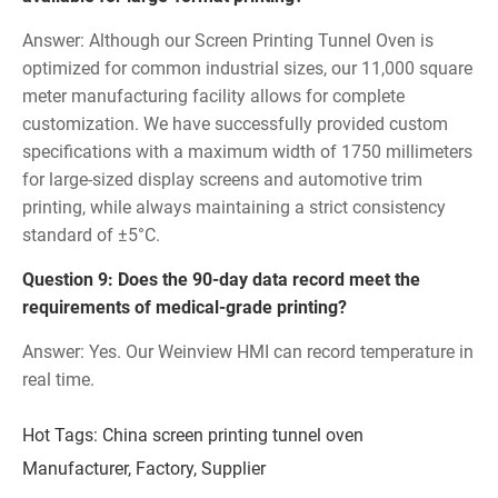
Answer: Although our Screen Printing Tunnel Oven is
optimized for common industrial sizes, our 11,000 square
meter manufacturing facility allows for complete
customization. We have successfully provided custom
specifications with a maximum width of 1750 millimeters
for large-sized display screens and automotive trim
printing, while always maintaining a strict consistency
standard of ±5°C.
Question 9: Does the 90-day data record meet the
requirements of medical-grade printing?
Answer: Yes. Our Weinview HMI can record temperature in
real time.
Hot Tags: China screen printing tunnel oven
Manufacturer, Factory, Supplier