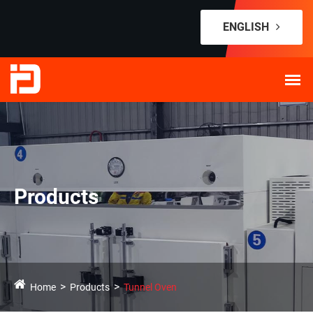
ENGLISH
Products
Home
Products
Tunnel Oven