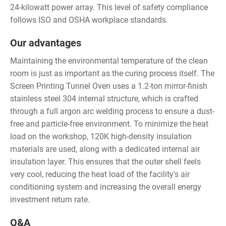
24-kilowatt power array. This level of safety compliance
follows ISO and OSHA workplace standards.
Our advantages
Maintaining the environmental temperature of the clean
room is just as important as the curing process itself. The
Screen Printing Tunnel Oven uses a 1.2-ton mirror-finish
stainless steel 304 internal structure, which is crafted
through a full argon arc welding process to ensure a dust-
free and particle-free environment. To minimize the heat
load on the workshop, 120K high-density insulation
materials are used, along with a dedicated internal air
insulation layer. This ensures that the outer shell feels
very cool, reducing the heat load of the facility's air
conditioning system and increasing the overall energy
investment return rate.
Q&A