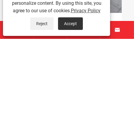
personalize content. By using this site, you
agree to our use of cookies.
Privacy Policy
Reject
Accept
One Tunnel Furnace with Two Independent




Conveying Lanes: Performance Overview of
Dual-Channel IR Tunnel Furnace
View More >>
About Us
Products
Contact Us
Follow Us