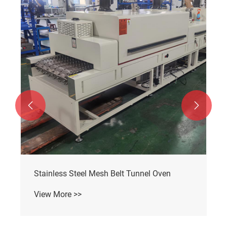


Stainless Steel Mesh Belt Tunnel Oven
View More >>