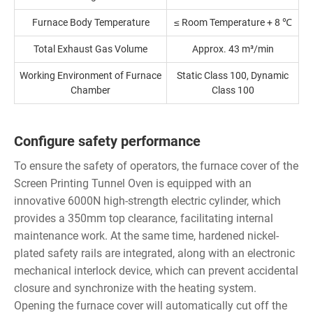
Furnace Body Temperature
≤ Room Temperature + 8 ℃
Total Exhaust Gas Volume
Approx. 43 m³/min
Working Environment of Furnace
Static Class 100, Dynamic
Chamber
Class 100
Configure safety performance
To ensure the safety of operators, the furnace cover of the
Screen Printing Tunnel Oven is equipped with an
innovative 6000N high-strength electric cylinder, which
provides a 350mm top clearance, facilitating internal
maintenance work. At the same time, hardened nickel-
plated safety rails are integrated, along with an electronic
mechanical interlock device, which can prevent accidental
closure and synchronize with the heating system.
Opening the furnace cover will automatically cut off the