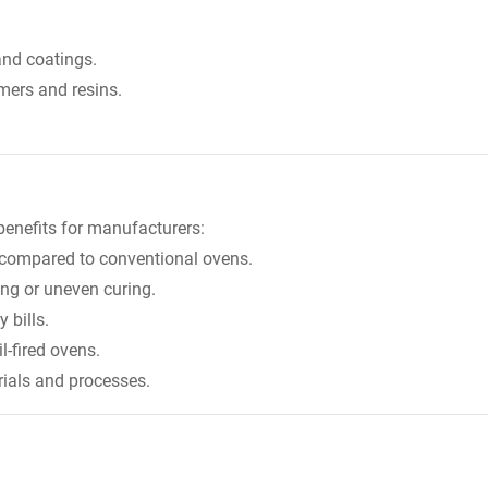
and coatings.
mers and resins.
benefits for manufacturers:
 compared to conventional ovens.
ing or uneven curing.
 bills.
-fired ovens.
erials and processes.