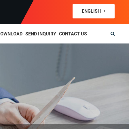
ENGLISH
DOWNLOAD
SEND INQUIRY
CONTACT US