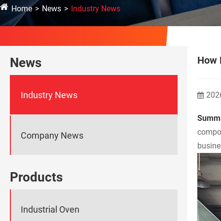
Home
News
Industry News
How D
News
Industry News
202
Summa
compos
Company News
busine
Products
Industrial Oven