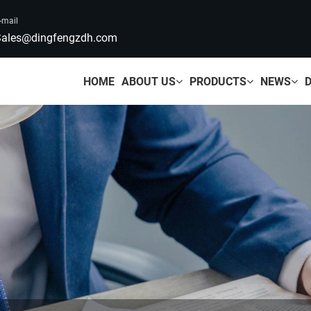
-mail
ales@dingfengzdh.com
HOME
ABOUT US
PRODUCTS
NEWS