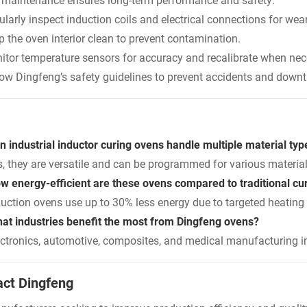
 maintenance ensures long-term performance and safety:
larly inspect induction coils and electrical connections for wear
p the oven interior clean to prevent contamination.
itor temperature sensors for accuracy and recalibrate when nec
low Dingfeng’s safety guidelines to prevent accidents and down
n industrial inductor curing ovens handle multiple material typ
s, they are versatile and can be programmed for various material
w energy-efficient are these ovens compared to traditional c
duction ovens use up to 30% less energy due to targeted heating
at industries benefit the most from Dingfeng ovens?
ectronics, automotive, composites, and medical manufacturing ind
act Dingfeng