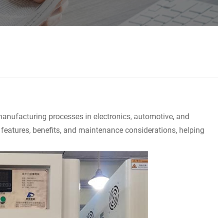
 manufacturing processes in electronics, automotive, and
y features, benefits, and maintenance considerations, helping