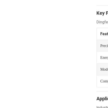
Key F
Dingfe
Feat
Prec
Ener
Modu
Comp
Appli
Industr