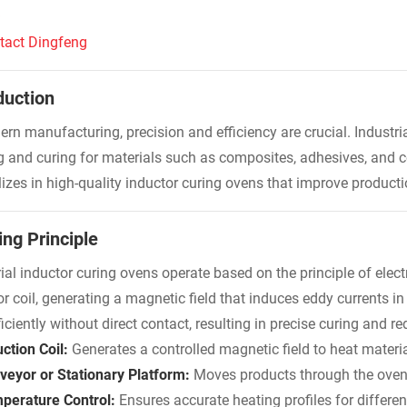
Q
tact Dingfeng
duction
ern manufacturing, precision and efficiency are crucial. Industri
g and curing for materials such as composites, adhesives, and c
lizes in high-quality inductor curing ovens that improve produc
ng Principle
rial inductor curing ovens operate based on the principle of elec
or coil, generating a magnetic field that induces eddy currents i
iciently without direct contact, resulting in precise curing and 
ction Coil:
Generates a controlled magnetic field to heat materia
veyor or Stationary Platform:
Moves products through the oven 
perature Control:
Ensures accurate heating profiles for differen