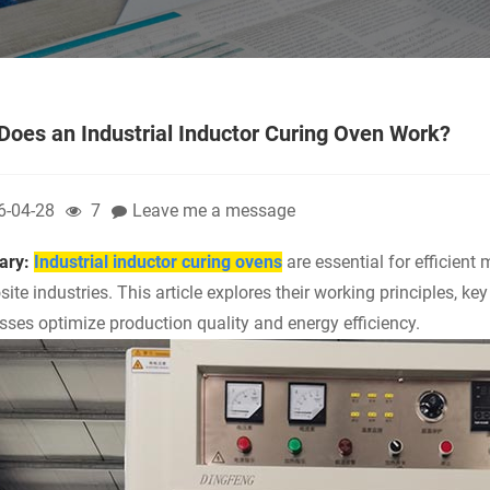
oes an Industrial Inductor Curing Oven Work?
6-04-28
7
Leave me a message
ry:
Industrial inductor curing ovens
are essential for efficient
ite industries. This article explores their working principles, ke
sses optimize production quality and energy efficiency.