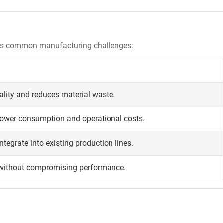
ress common manufacturing challenges:
ality and reduces material waste.
power consumption and operational costs.
ntegrate into existing production lines.
 without compromising performance.