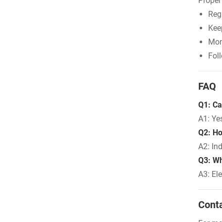
Proper
Regu
Kee
Mon
Fol
FAQ
Q1: Ca
A1: Ye
Q2: Ho
A2: In
Q3: Wh
A3: El
Cont