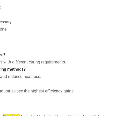
.
essary.
time.
es?
s with different curing requirements.
uring methods?
 and reduced heat loss.
ustries see the highest efficiency gains.