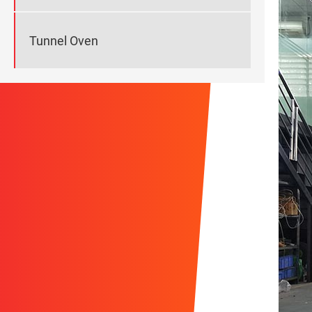
Tunnel Oven