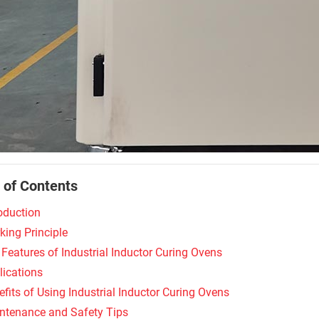
 of Contents
roduction
king Principle
 Features of Industrial Inductor Curing Ovens
lications
fits of Using Industrial Inductor Curing Ovens
ntenance and Safety Tips