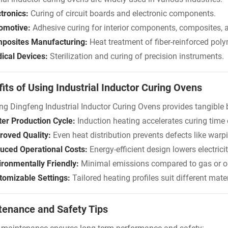
tronics:
Curing of circuit boards and electronic components.
omotive:
Adhesive curing for interior components, composites, 
posites Manufacturing:
Heat treatment of fiber-reinforced poly
ical Devices:
Sterilization and curing of precision instruments.
its of Using Industrial Inductor Curing Ovens
ng Dingfeng Industrial Inductor Curing Ovens provides tangible 
ter Production Cycle:
Induction heating accelerates curing time
roved Quality:
Even heat distribution prevents defects like warp
uced Operational Costs:
Energy-efficient design lowers electricity
ironmentally Friendly:
Minimal emissions compared to gas or oil
tomizable Settings:
Tailored heating profiles suit different mat
tenance and Safety Tips