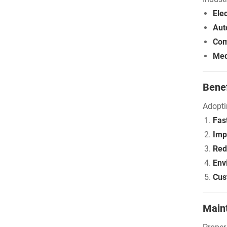
Elec
Aut
Com
Med
Benef
Adopti
Fas
Imp
Red
Env
Cus
Main