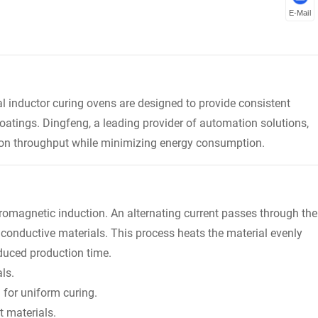
E-Mail
al inductor curing ovens are designed to provide consistent
oatings. Dingfeng, a leading provider of automation solutions,
tion throughput while minimizing energy consumption.
tromagnetic induction. An alternating current passes through the
n conductive materials. This process heats the material evenly
reduced production time.
ls.
for uniform curing.
t materials.