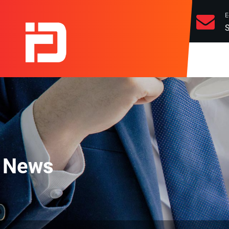
E
S
News