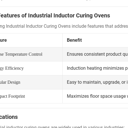
eatures of Industrial Inductor Curing Ovens
ng Industrial Inductor Curing Ovens include features that add
ure
Benefit
Ensures consistent product qu
ise Temperature Control
Induction heating minimizes 
gy Efficiency
Easy to maintain, upgrade, or i
lar Design
Maximizes floor space usage
act Footprint
cations
ial inductor curing ovens are widely used in various industries: