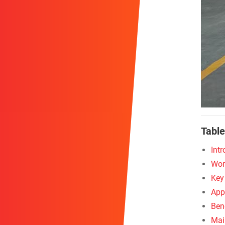
Table
Int
Wor
Key
App
Bene
Mai