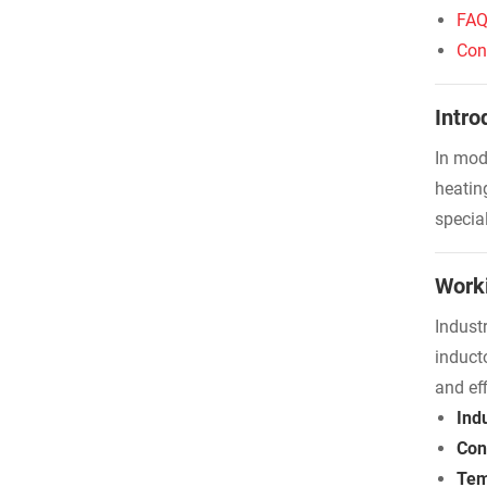
FA
Con
Intro
In mod
heatin
specia
Worki
Indust
induct
and eff
Indu
Con
Tem