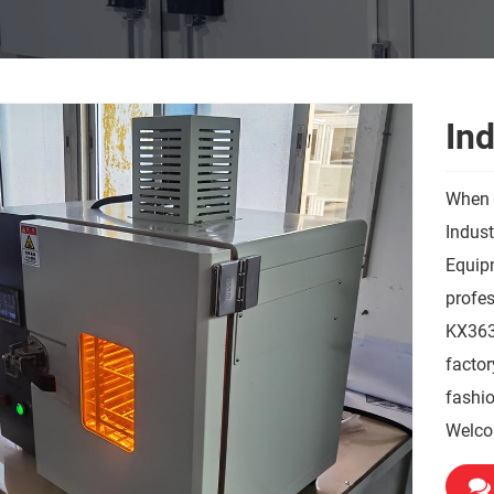
In
When 
Indus
Equipm
profes
KX3635
factor
fashio
Welco