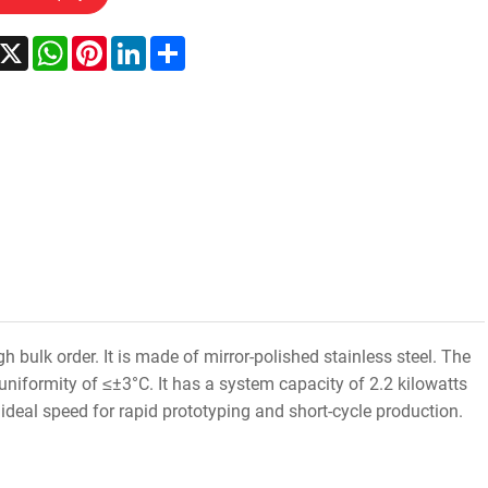
acebook
X
WhatsApp
Pinterest
LinkedIn
Share
 bulk order. It is made of mirror-polished stainless steel. The
iformity of ≤±3°C. It has a system capacity of 2.2 kilowatts
deal speed for rapid prototyping and short-cycle production.