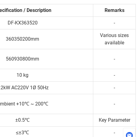
cification / Description
Remarks
DF-KX363520
-
Various sizes
360350200mm
available
560930800mm
-
10 kg
-
.2kW AC220V 1Ø 50Hz
-
mbient +10℃ ~ 200℃
-
±0.5℃
Key Parameter
≤±3℃
-