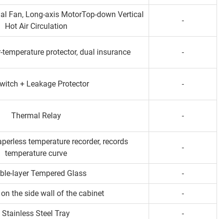
gal Fan, Long-axis MotorTop-down Vertical
-
Hot Air Circulation
-temperature protector, dual insurance
-
Switch + Leakage Protector
-
Thermal Relay
-
perless temperature recorder, records
-
temperature curve
ble-layer Tempered Glass
-
on the side wall of the cabinet
-
Stainless Steel Tray
-