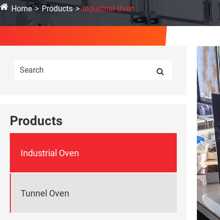
Home
Products
Industrial Oven
Products
Industrial Oven
Tunnel Oven