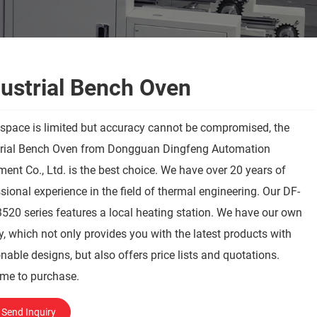
dustrial Bench Oven
space is limited but accuracy cannot be compromised, the
trial Bench Oven from Dongguan Dingfeng Automation
ent Co., Ltd. is the best choice. We have over 20 years of
sional experience in the field of thermal engineering. Our DF-
20 series features a local heating station. We have our own
y, which not only provides you with the latest products with
nable designs, but also offers price lists and quotations.
me to purchase.
Send Inquiry