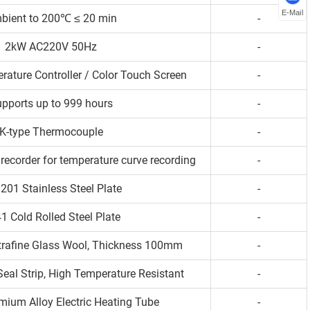
E-Mail
bient to 200℃ ≤ 20 min
-
2kW AC220V 50Hz
-
rature Controller / Color Touch Screen
-
pports up to 999 hours
-
K-type Thermocouple
-
recorder for temperature curve recording
-
201 Stainless Steel Plate
-
1 Cold Rolled Steel Plate
-
ltrafine Glass Wool, Thickness 100mm
-
Seal Strip, High Temperature Resistant
-
mium Alloy Electric Heating Tube
-