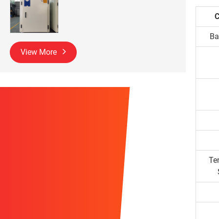
C
Ba
View More
Te