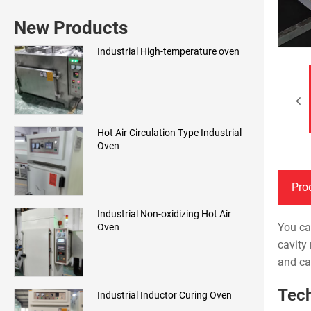
New Products
Industrial High-temperature oven
Hot Air Circulation Type Industrial
Oven
Pro
Industrial Non-oxidizing Hot Air
You ca
Oven
cavity
and ca
Tech
Industrial Inductor Curing Oven