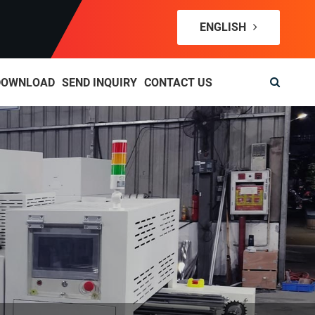
ENGLISH
DOWNLOAD
SEND INQUIRY
CONTACT US