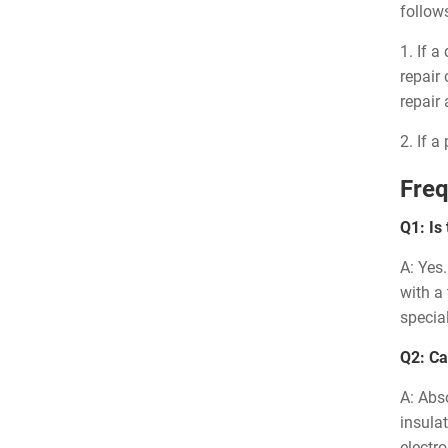
follow
1. If 
repair
repair
2. If 
Freq
Q1: Is
A: Yes
with a
special
Q2: Ca
A: Abso
insulat
electr