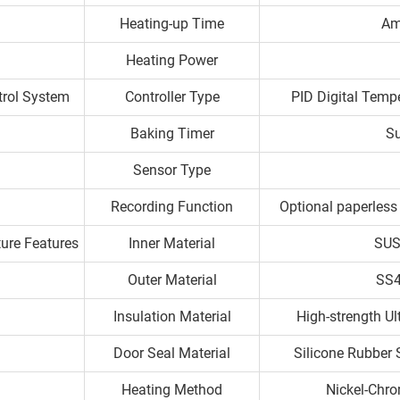
Heating-up Time
Am
Heating Power
trol System
Controller Type
PID Digital Tempe
Baking Timer
Su
Sensor Type
Recording Function
Optional paperless 
ture Features
Inner Material
SUS
Outer Material
SS4
Insulation Material
High-strength U
Door Seal Material
Silicone Rubber 
Heating Method
Nickel-Chro