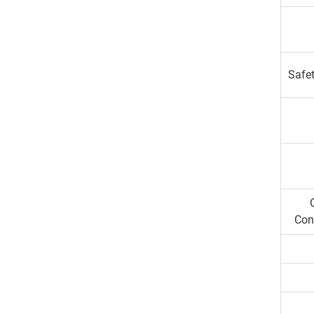
Safet
Con