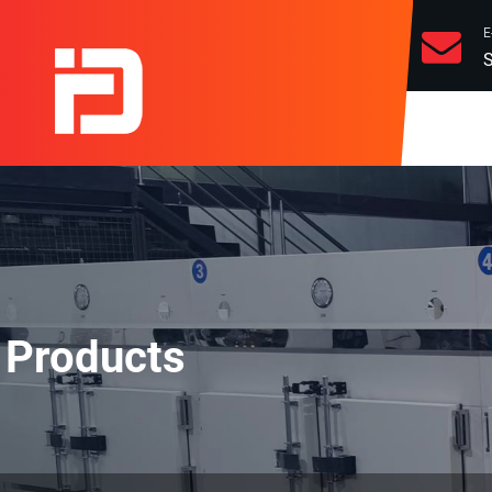
E
S
Products