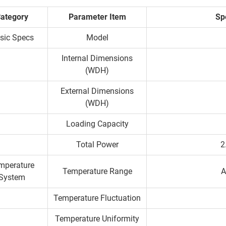
ategory
Parameter Item
Spe
sic Specs
Model
Internal Dimensions
(WDH)
External Dimensions
(WDH)
Loading Capacity
Total Power
2
mperature
Temperature Range
A
System
Temperature Fluctuation
Temperature Uniformity