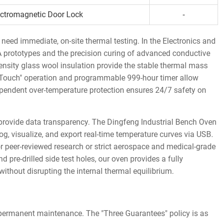
ectromagnetic Door Lock
-
need immediate, on-site thermal testing. In the Electronics and
A prototypes and the precision curing of advanced conductive
sity glass wool insulation provide the stable thermal mass
e-Touch" operation and programmable 999-hour timer allow
dependent over-temperature protection ensures 24/7 safety on
provide data transparency. The Dingfeng Industrial Bench Oven
og, visualize, and export real-time temperature curves via USB.
y for peer-reviewed research or strict aerospace and medical-grade
 pre-drilled side test holes, our oven provides a fully
without disrupting the internal thermal equilibrium.
 permanent maintenance. The "Three Guarantees" policy is as