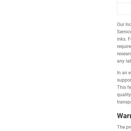
Our In
Semico
inks. 
requir
resear
any la
In an 
suppor
This fe
qualit
transp
Warr
The pr