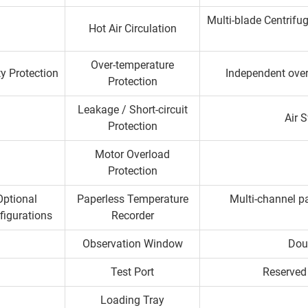
Multi-blade Centrifu
Hot Air Circulation
Over-temperature
y Protection
Independent over
Protection
Leakage / Short-circuit
Air 
Protection
Motor Overload
Protection
Optional
Paperless Temperature
Multi-channel pa
figurations
Recorder
Observation Window
Dou
Test Port
Reserved 
Loading Tray