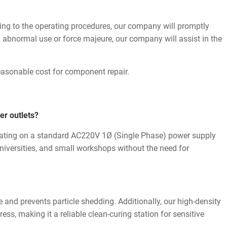
ding to the operating procedures, our company will promptly
y abnormal use or force majeure, our company will assist in the
reasonable cost for component repair.
er outlets?
ating on a standard AC220V 1Ø (Single Phase) power supply
 universities, and small workshops without the need for
ize and prevents particle shedding. Additionally, our high-density
ess, making it a reliable clean-curing station for sensitive