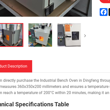
F
duct Description
n directly purchase the Industrial Bench Oven in Dingfeng through
 measures 360x350x200 millimeters and ensures a temperature un
n reach a temperature of 200°C within 20 minutes, making it an i
nical Specifications Table