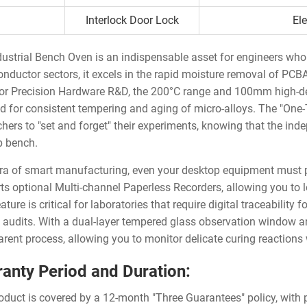
Interlock Door Lock
El
dustrial Bench Oven is an indispensable asset for engineers who 
nductor sectors, it excels in the rapid moisture removal of PCB
For Precision Hardware R&D, the 200°C range and 100mm high-den
ed for consistent tempering and aging of micro-alloys. The "On
chers to "set and forget" their experiments, knowing that the in
b bench.
era of smart manufacturing, even your desktop equipment must 
ts optional Multi-channel Paperless Recorders, allowing you to l
ature is critical for laboratories that require digital traceabilit
y audits. With a dual-layer tempered glass observation window and
arent process, allowing you to monitor delicate curing reactions 
anty Period and Duration:
oduct is covered by a 12-month "Three Guarantees" policy, with