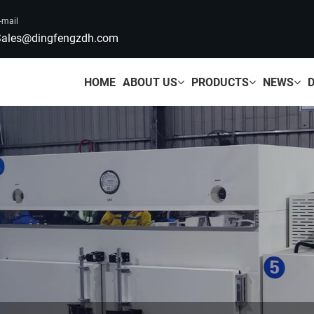
-mail
ales@dingfengzdh.com
HOME
ABOUT US
PRODUCTS
NEWS