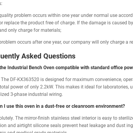
s:
a quality problem occurs within one year under normal use accor
 or replace the product free of charge. If the damage is caused b
 and only charge for materials;
a problem occurs after one year, our company will only charge a 
uently Asked Questions
 the Industrial Bench Oven compatible with standard office pow
. The DF-KX363520 is designed for maximum convenience, oper
 total power of only 2.2kW. This makes it ideal for laboratories,
ized 3-phase industrial wiring.
n I use this oven in a dust-free or cleanroom environment?
lutely. The mirror-finish stainless steel interior is easy to steril
ion and airtight silicone seals prevent heat leakage and dust ingr
onic and medical-grade materials.