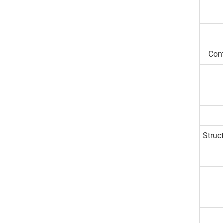
Con
Struc