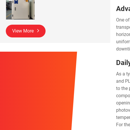
Adva
One of
transp
View More
horizo
unifor
downti
Dail
As a t
and PLC
to the
compon
opening
photov
temper
For th