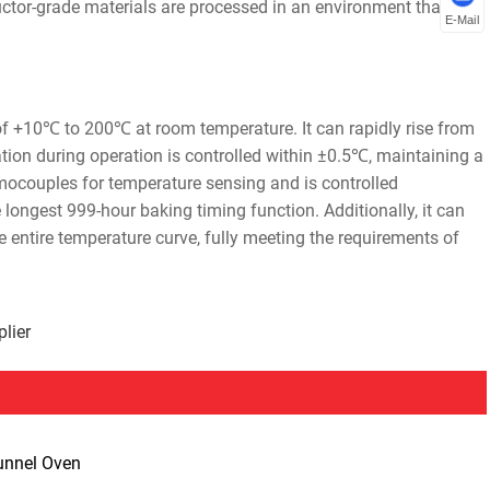
ctor-grade materials are processed in an environment that
E-Mail
of +10℃ to 200℃ at room temperature. It can rapidly rise from
ion during operation is controlled within ±0.5℃, maintaining a
mocouples for temperature sensing and is controlled
 longest 999-hour baking timing function. Additionally, it can
e entire temperature curve, fully meeting the requirements of
lier
unnel Oven