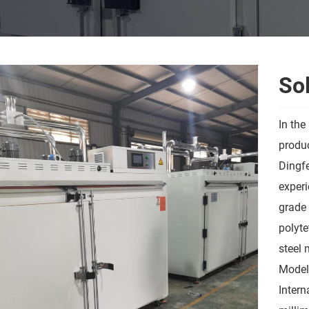
Sol
In the
produc
Dingfe
experi
grade 
polyte
steel 
Model
Intern