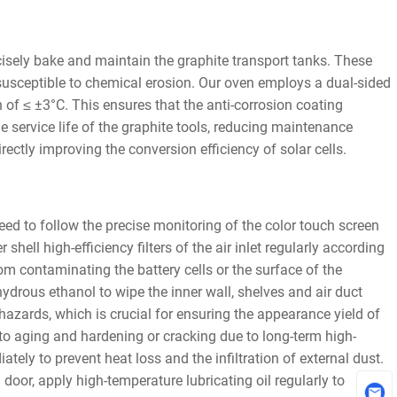
ecisely bake and maintain the graphite transport tanks. These
y susceptible to chemical erosion. Our oven employs a dual-sided
n of ≤ ±3°C. This ensures that the anti-corrosion coating
e service life of the graphite tools, reducing maintenance
ectly improving the conversion efficiency of solar cells.
ed to follow the precise monitoring of the color touch screen
hell high-efficiency filters of the air inlet regularly according
rom contaminating the battery cells or the surface of the
ydrous ethanol to wipe the inner wall, shelves and air duct
n hazards, which is crucial for ensuring the appearance yield of
to aging and hardening or cracking due to long-term high-
ly to prevent heat loss and the infiltration of external dust.
oor, apply high-temperature lubricating oil regularly to