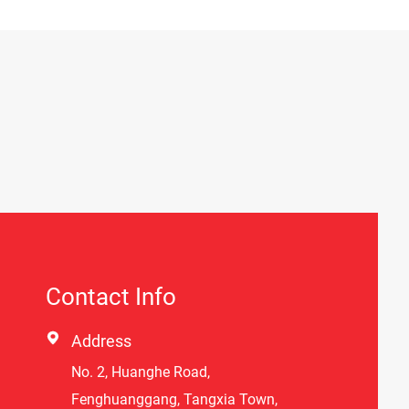
Contact Info

Address
No. 2, Huanghe Road,
Fenghuanggang, Tangxia Town,