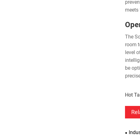
preven
meets t
Oper
The So
room t
level 
intell
be opt
precis
Hot Ta
Rel
Indus