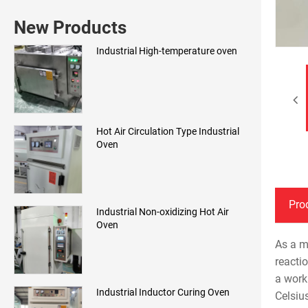
New Products
Industrial High-temperature oven
Hot Air Circulation Type Industrial
Oven
Pro
Industrial Non-oxidizing Hot Air
Oven
As a m
reacti
a work
Industrial Inductor Curing Oven
Celsiu