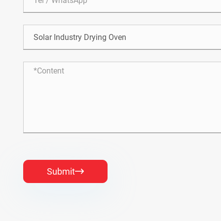
Submit
