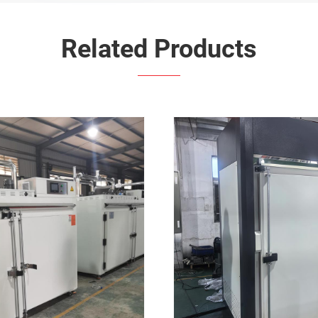
Related Products