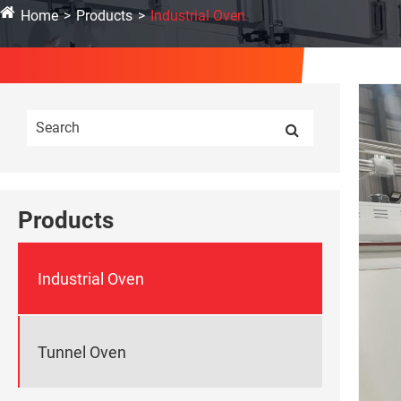
Home
Products
Industrial Oven
Products
Industrial Oven
Tunnel Oven