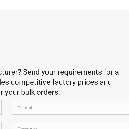
turer? Send your requirements for a
es competitive factory prices and
r your bulk orders.