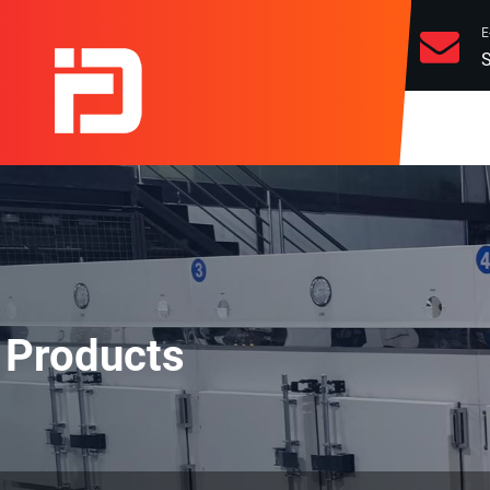
E
S
Products