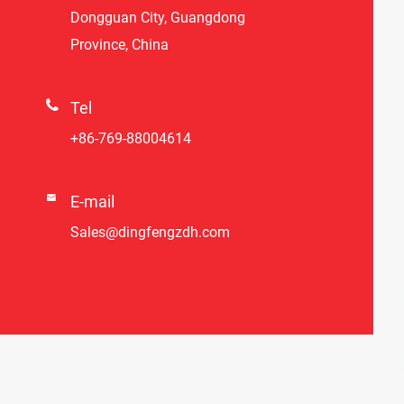
Dongguan City, Guangdong
Province, China

Tel
+86-769-88004614

E-mail
Sales@dingfengzdh.com