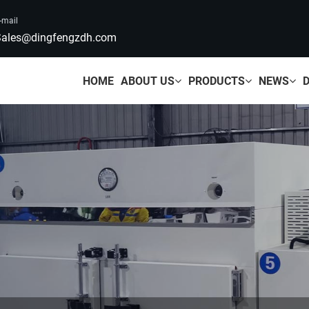
-mail
ales@dingfengzdh.com
HOME
ABOUT US
PRODUCTS
NEWS