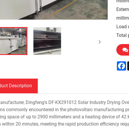
millim
Extern
millim
Load 
Total 
F
duct Description
anufacturer, Dingfeng's DF-KX291012 Solar Industry Drying Oven 
ons commonly encountered in the photovoltaic manufacturing pro
ing space of up to 2900 millimeters and a heating device of 42 k
s within 20 minutes, meeting the rapid production efficiency req