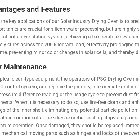
ntages and Features
 the key applications of our Solar Industry Drying Oven is to pr
ort tanks are crucial for silicon wafer processing, but are highl
ntal hot air circulation system, achieving a temperature deviatio
mly cures across the 200-kilogram load, effectively prolonging th
me, preventing minor color changes in solar cells, and thereby dir
y Maintenance
ypical clean-type equipment, the operators of PSG Drying Oven ne
 control system, and replace the primary, intermediate and inner s
 pressure difference reading or the usage cycle to prevent dust f
ents. When it is necessary to do so, use lint-free cloths and anh
s of the inner shell, eliminating any potential particle pollutio
oltaic components. The silicone rubber sealing strips are prone 
ature operation. Once damaged, they should be replaced immediate
e mechanical moving parts such as hinges and locks of the oven d