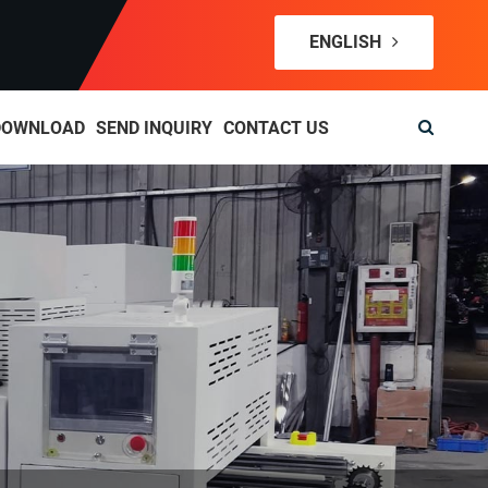
ENGLISH
DOWNLOAD
SEND INQUIRY
CONTACT US