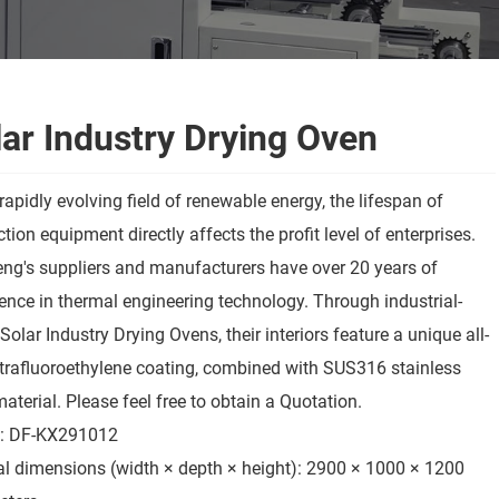
ar Industry Drying Oven
 rapidly evolving field of renewable energy, the lifespan of
tion equipment directly affects the profit level of enterprises.
ng's suppliers and manufacturers have over 20 years of
ence in thermal engineering technology. Through industrial-
Solar Industry Drying Ovens, their interiors feature a unique all-
trafluoroethylene coating, combined with SUS316 stainless
material. Please feel free to obtain a Quotation.
: DF-KX291012
al dimensions (width × depth × height): 2900 × 1000 × 1200