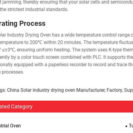
t jamming, thereby ensuring that your solar cells and semicondu
he strictest industrial standards.
ating Process
lar Industry Drying Oven has a wide temperature control range 
emperature to 200℃ within 20 minutes. The temperature fluctuat
of ≤±3℃, ensuring uniform heating. The system uses K-type ther
igently by a color touch screen combined with PLC. It supports the
ionally equipped with a paperless recorder to record and trace th
e processes.
gs: China Solar industry drying oven Manufacturer, Factory, Supp
ated Category
trial Oven
T