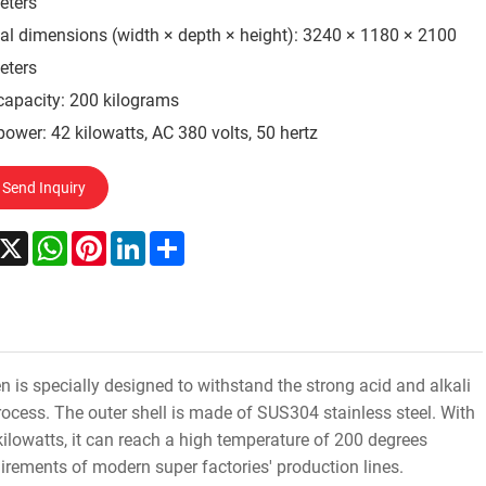
eters
al dimensions (width × depth × height): 3240 × 1180 × 2100
eters
capacity: 200 kilograms
power: 42 kilowatts, AC 380 volts, 50 hertz
Send Inquiry
acebook
X
WhatsApp
Pinterest
LinkedIn
Share
is specially designed to withstand the strong acid and alkali
cess. The outer shell is made of SUS304 stainless steel. With
ilowatts, it can reach a high temperature of 200 degrees
uirements of modern super factories' production lines.