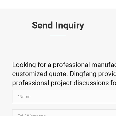
Send Inquiry
Looking for a professional manufac
customized quote. Dingfeng provid
professional project discussions fo